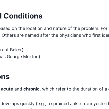
l Conditions
ased on the location and nature of the problem. For
. Others are named after the physicians who first ide
rant Baker)
mas George Morton)
ons
s
acute
and
chronic
, which refer to the duration of a 
 develops quickly (e.g., a sprained ankle from yester