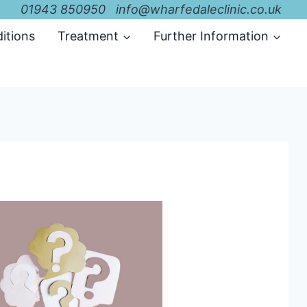
01943 850950 info@wharfedaleclinic.co.uk
itions
Treatment
Further Information