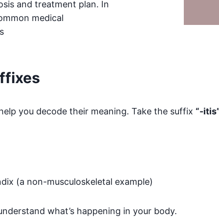
sis and treatment plan. In
 common medical
s
ffixes
help you decode their meaning. Take the suffix
“-itis
dix (a non-musculoskeletal example)
 understand what’s happening in your body.