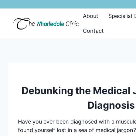
Skip
to
About
Specialist
content
Contact
Debunking the Medical J
Diagnosis
Have you ever been diagnosed with a musculo
found yourself lost in a sea of medical jargo