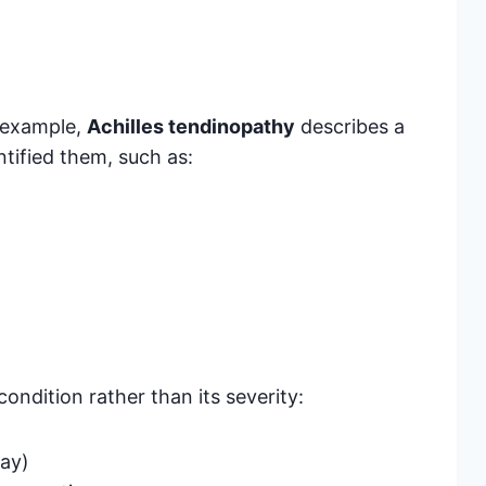
 example,
Achilles tendinopathy
describes a
ntified them, such as:
condition rather than its severity:
day)