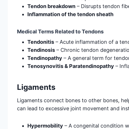
Tendon breakdown
– Disrupts tendon fib
Inflammation of the tendon sheath
Medical Terms Related to Tendons
Tendonitis
– Acute inflammation of a te
Tendinosis
– Chronic tendon degeneratio
Tendinopathy
– A general term for tendon
Tenosynovitis & Paratendinopathy
– Inf
Ligaments
Ligaments connect bones to other bones, help
can lead to excessive joint movement and insta
Hypermobility
– A congenital condition w