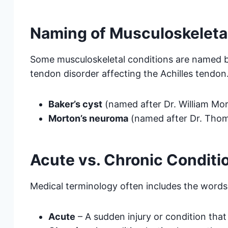
Naming of Musculoskeleta
Some musculoskeletal conditions are named b
tendon disorder affecting the Achilles tendon
Baker’s cyst
(named after Dr. William Mor
Morton’s neuroma
(named after Dr. Tho
Acute vs. Chronic Conditi
Medical terminology often includes the word
Acute
– A sudden injury or condition that