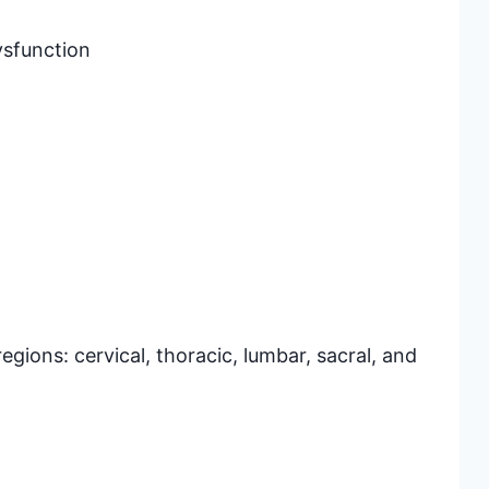
ysfunction
egions: cervical, thoracic, lumbar, sacral, and