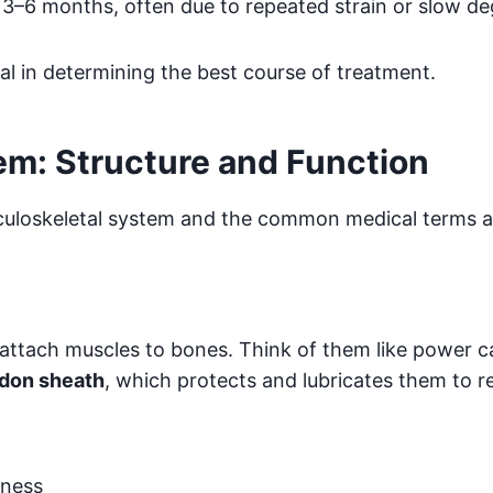
n 3–6 months, often due to repeated strain or slow d
al in determining the best course of treatment.
em: Structure and Function
culoskeletal system and the common medical terms a
attach muscles to bones. Think of them like power ca
don sheath
, which protects and lubricates them to re
kness