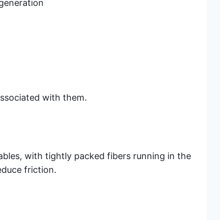
egeneration
ssociated with them.
bles, with tightly packed fibers running in the
duce friction.