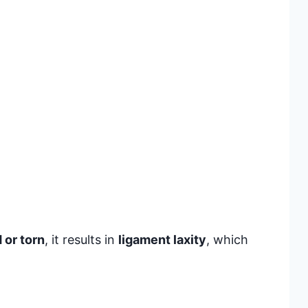
 or torn
, it results in
ligament laxity
, which