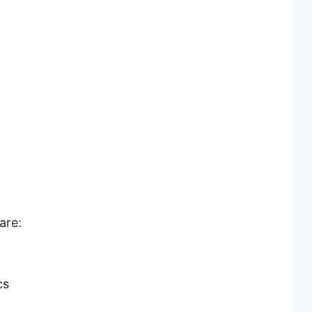
are:
cs