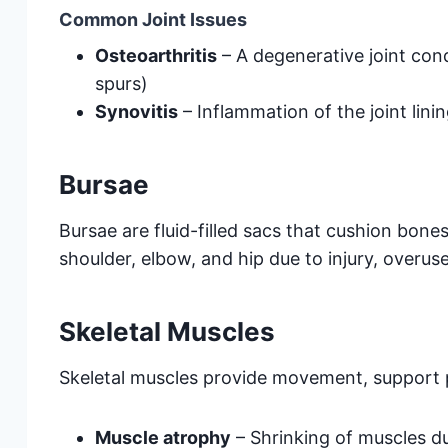
Common Joint Issues
Osteoarthritis
– A degenerative joint con
spurs)
Synovitis
– Inflammation of the joint linin
Bursae
Bursae are fluid-filled sacs that cushion bon
shoulder, elbow, and hip due to injury, overuse
Skeletal Muscles
Skeletal muscles provide movement, support p
Muscle atrophy
– Shrinking of muscles d