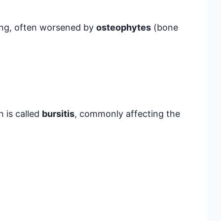
wing, often worsened by
osteophytes
(bone
n is called
bursitis
, commonly affecting the