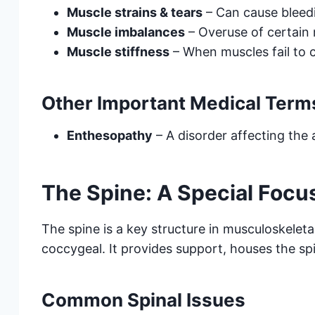
Muscle strains & tears
– Can cause bleedi
Muscle imbalances
– Overuse of certain 
Muscle stiffness
– When muscles fail to c
Other Important Medical Term
Enthesopathy
– A disorder affecting the
The Spine: A Special Focu
The spine is a key structure in musculoskeleta
coccygeal. It provides support, houses the sp
Common Spinal Issues