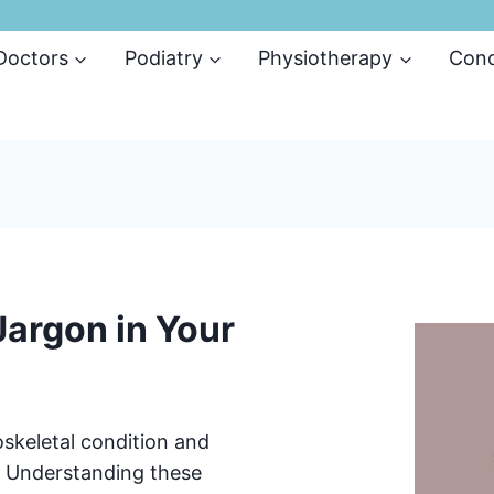
 Doctors
Podiatry
Physiotherapy
Cond
argon in Your
skeletal condition and
n? Understanding these