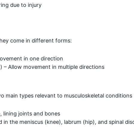
ing due to injury
ey come in different forms:
movement in one direction
p) – Allow movement in multiple directions
wo main types relevant to musculoskeletal conditions 
 lining joints and bones
in the meniscus (knee), labrum (hip), and spinal dis