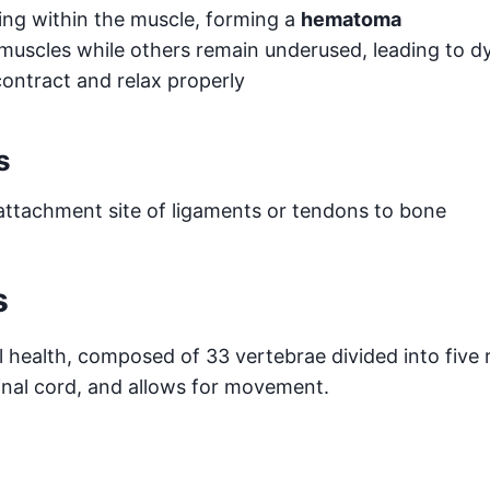
ng within the muscle, forming a
hematoma
muscles while others remain underused, leading to d
ontract and relax properly
s
 attachment site of ligaments or tendons to bone
s
l health, composed of 33 vertebrae divided into five r
inal cord, and allows for movement.