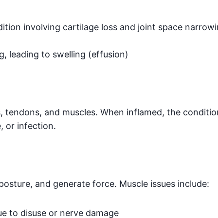
dition involving cartilage loss and joint space narro
g, leading to swelling (effusion)
es, tendons, and muscles. When inflamed, the conditio
, or infection.
osture, and generate force. Muscle issues include:
ue to disuse or nerve damage