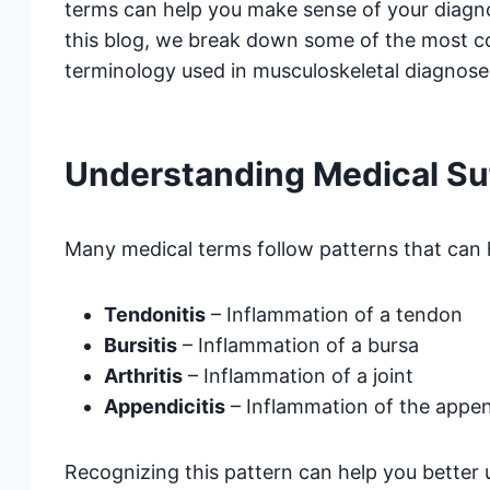
terms can help you make sense of your diagno
this blog, we break down some of the most
terminology used in musculoskeletal diagnose
Understanding Medical Su
Many medical terms follow patterns that can 
Tendonitis
– Inflammation of a tendon
Bursitis
– Inflammation of a bursa
Arthritis
– Inflammation of a joint
Appendicitis
– Inflammation of the appen
Recognizing this pattern can help you better