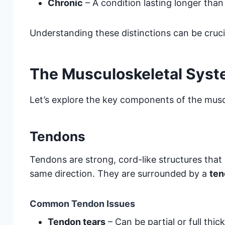
Chronic
– A condition lasting longer tha
Understanding these distinctions can be cruci
The Musculoskeletal Syst
Let’s explore the key components of the mus
Tendons
Tendons are strong, cord-like structures that 
same direction. They are surrounded by a
ten
Common Tendon Issues
Tendon tears
– Can be partial or full thic