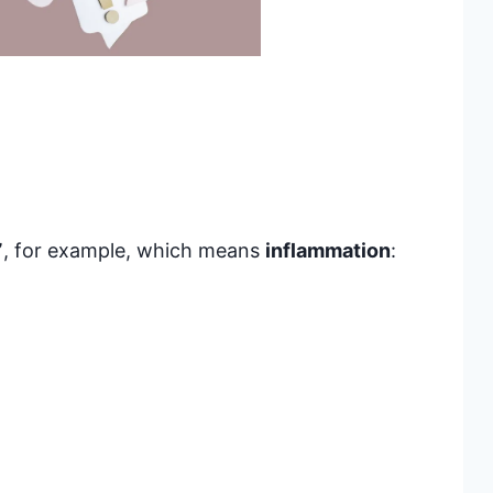
”
, for example, which means
inflammation
: