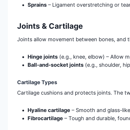
Sprains
– Ligament overstretching or tear
Joints & Cartilage
Joints allow movement between bones, and th
Hinge joints
(e.g., knee, elbow) – Allow 
Ball-and-socket joints
(e.g., shoulder, hi
Cartilage Types
Cartilage cushions and protects joints. The t
Hyaline cartilage
– Smooth and glass-like,
Fibrocartilage
– Tough and durable, found 