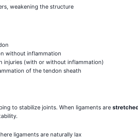
ers, weakening the structure
ndon
n without inflammation
 injuries (with or without inflammation)
lammation of the tendon sheath
ing to stabilize joints. When ligaments are
stretched
bility.
here ligaments are naturally lax