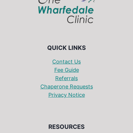
QUICK LINKS
Contact Us
Fee Guide
Referrals
Chaperone Requests
Privacy Notice
RESOURCES