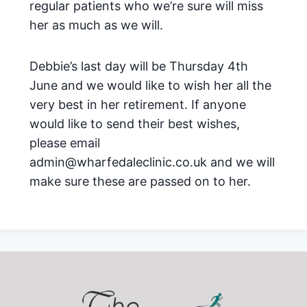
regular patients who we’re sure will miss
her as much as we will.
Debbie’s last day will be Thursday 4th
June and we would like to wish her all the
very best in her retirement. If anyone
would like to send their best wishes,
please email
admin@wharfedaleclinic.co.uk and we will
make sure these are passed on to her.