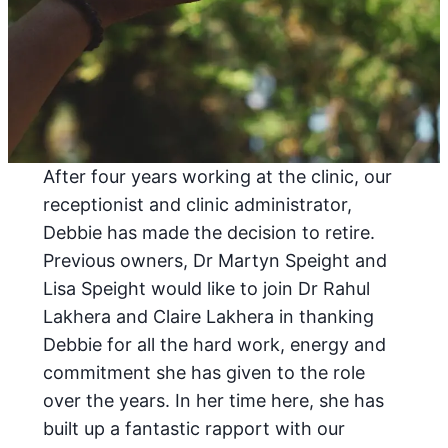
After four years working at the clinic, our
receptionist and clinic administrator,
Debbie has made the decision to retire.
Previous owners, Dr Martyn Speight and
Lisa Speight would like to join Dr Rahul
Lakhera and Claire Lakhera in thanking
Debbie for all the hard work, energy and
commitment she has given to the role
over the years. In her time here, she has
built up a fantastic rapport with our