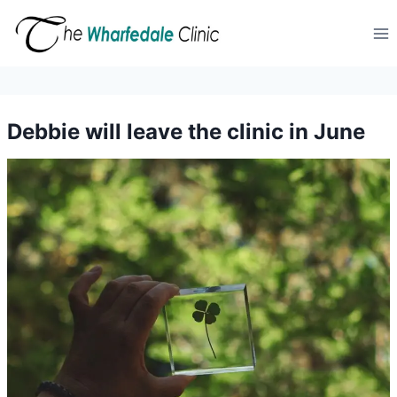
Skip
to
content
Debbie will leave the clinic in June